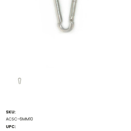
SKU:
ACSC-6MM10
UPC: