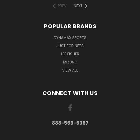
PREV
NEXT
POPULAR BRANDS
DYNAMAX SPORTS
JUST FOR NETS
LEE FISHER
MIZUNO
VIEW ALL
CONNECT WITH US
888-569-6387