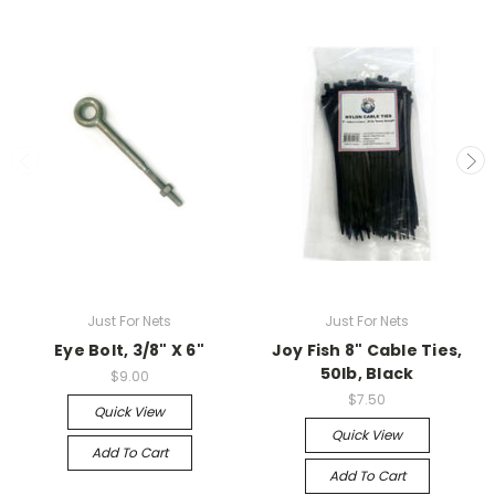
Just For Nets
Just For Nets
Eye Bolt, 3/8" X 6"
Joy Fish 8" Cable Ties,
50lb, Black
$9.00
$7.50
Quick View
Quick View
Add To Cart
Add To Cart