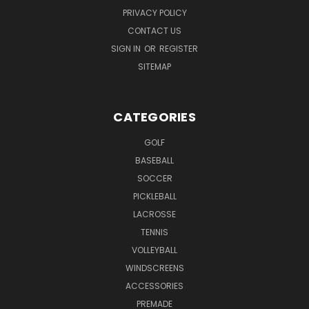
PRIVACY POLICY
CONTACT US
SIGN IN
OR
REGISTER
SITEMAP
CATEGORIES
GOLF
BASEBALL
SOCCER
PICKLEBALL
LACROSSE
TENNIS
VOLLEYBALL
WINDSCREENS
ACCESSORIES
PREMADE