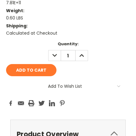
7.81E+11
Weight:
0.60 LBS
Shipping:
Calculated at Checkout
Current
Quantity:
Stock:
DECREASE
INCREASE
QUANTITY:
QUANTITY:
Add To Wish List
Product Overview