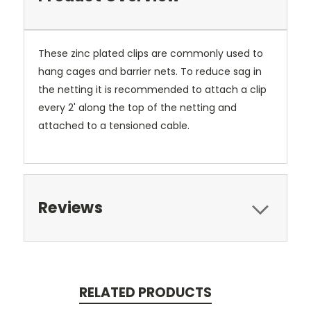
These zinc plated clips are commonly used to
hang cages and barrier nets. To reduce sag in
the netting it is recommended to attach a clip
every 2' along the top of the netting and
attached to a tensioned cable.
Reviews
RELATED PRODUCTS