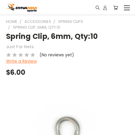
HOME
ACCESSORIES
SPRING CLIPS
SPRING CLIP, 6MM, QTY:10
Spring Clip, 6mm, Qty:10
Just For Nets
(No reviews yet)
Write a Review
$6.00