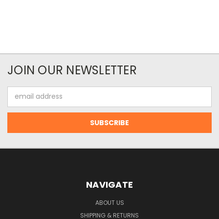
JOIN OUR NEWSLETTER
Email
Address
NAVIGATE
ABOUT US
SHIPPING & RETURNS