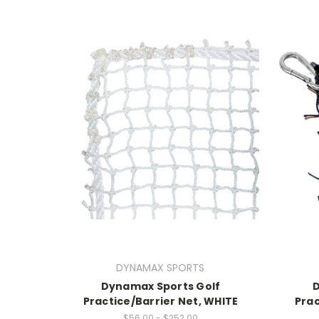
DYNAMAX SPORTS
Dynamax Sports Golf
Practice/Barrier Net, WHITE
Prac
$56.00 - $252.00