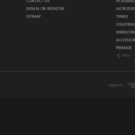
CONTACT US
PICKLEBALL
SIGN IN
OR
REGISTER
LACROSSE
SITEMAP
TENNIS
VOLLEYBAL
WINDSCRE
ACCESSOR
PREMADE
PREV