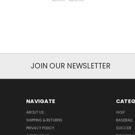
JOIN OUR NEWSLETTER
NAVIGATE
CATEG
ABOUT US
GOLF
SHIPPING & RETURNS
BASEBALL
PRIVACY POLICY
SOCCER