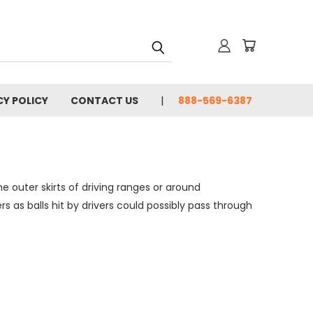
CY POLICY
CONTACT US
888-569-6387
 outer skirts of driving ranges or around
 as balls hit by drivers could possibly pass through