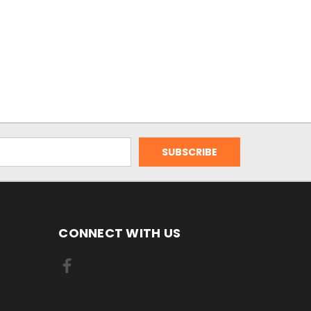
CONNECT WITH US