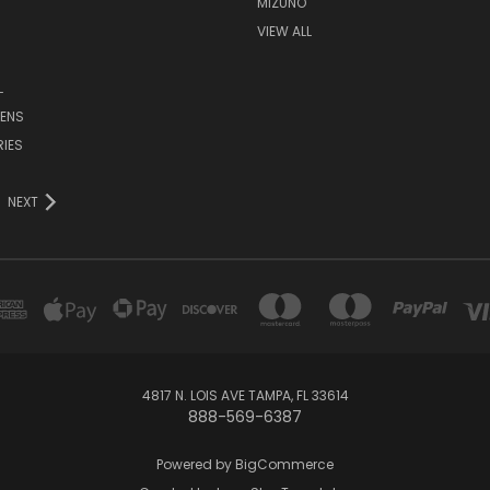
MIZUNO
VIEW ALL
L
ENS
IES
NEXT
4817 N. LOIS AVE TAMPA, FL 33614
888-569-6387
Powered by
BigCommerce