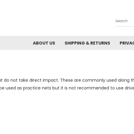
Search
ABOUT US
SHIPPING & RETURNS
PRIVA
at do not take direct impact. These are commonly used along the
e used as practice nets but it is not recommended to use drivers