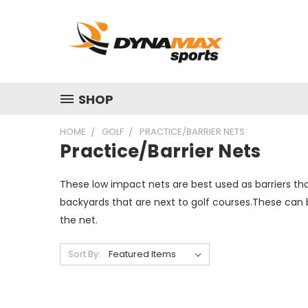
SHOP
HOME
GOLF
PRACTICE/BARRIER NETS
Practice/Barrier Nets
These low impact nets are best used as barriers th
backyards that are next to golf courses.These can b
the net.
Sort By: