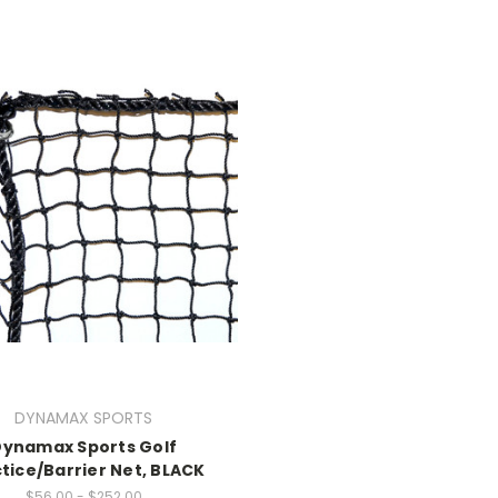
DYNAMAX SPORTS
Dynamax Sports Golf
tice/Barrier Net, BLACK
$56.00 - $252.00