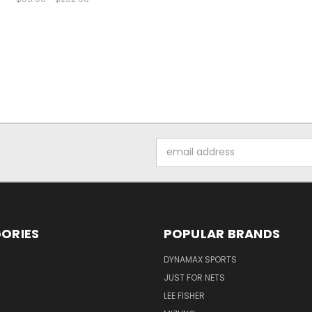
Email
Address
ORIES
POPULAR BRANDS
DYNAMAX SPORTS
JUST FOR NETS
LEE FISHER