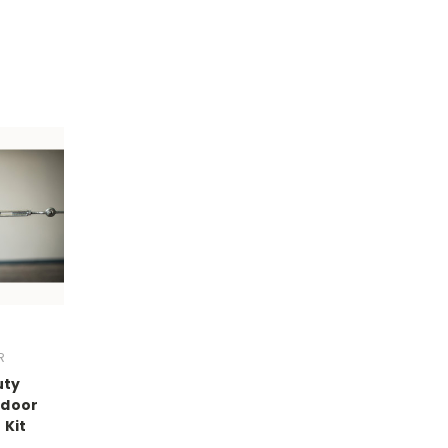
R
uty
tdoor
 Kit