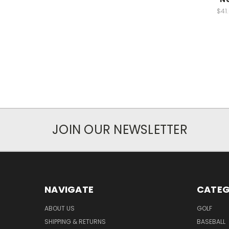
$41
JOIN OUR NEWSLETTER
NAVIGATE
CATEG
ABOUT US
GOLF
SHIPPING & RETURNS
BASEBALL