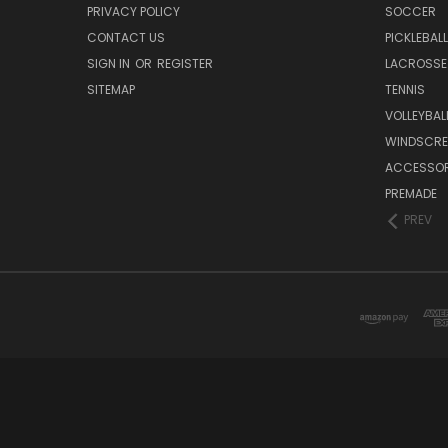
PRIVACY POLICY
SOCCER
CONTACT US
PICKLEBALL
SIGN IN
OR
REGISTER
LACROSSE
SITEMAP
TENNIS
VOLLEYBAL
WINDSCRE
ACCESSOR
PREMADE
PREV