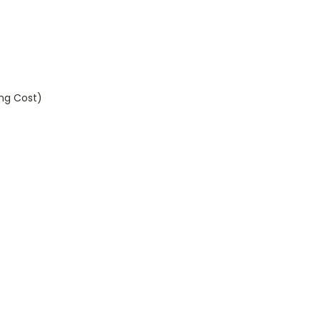
ing Cost)