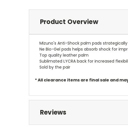
Product Overview
Mizuno's Anti-Shock palm pads strategically
Ne Bio-Gel pads helps absorb shock for imp
Top quality leather palm
Sublimated LYCRA back for increased flexibil
Sold by the pair
* All clearance items are final sale and 
Reviews