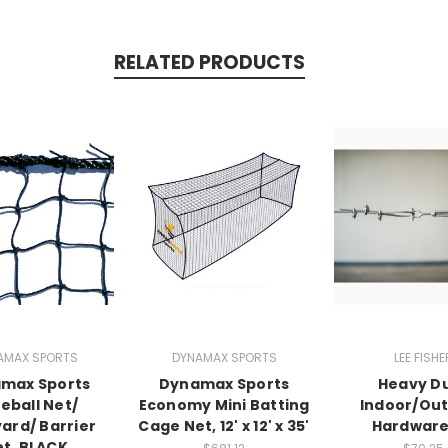
RELATED PRODUCTS
AMAX SPORTS
DYNAMAX SPORTS
LEE FISHE
max Sports
Dynamax Sports
Heavy D
eball Net/
Economy Mini Batting
Indoor/Ou
ard/ Barrier
Cage Net, 12' x 12' x 35'
Hardware
t, BLACK