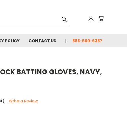
CY POLICY
CONTACT US
888-569-6387
OCK BATTING GLOVES, NAVY,
et)
Write a Review