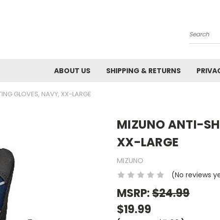
Search
ABOUT US
SHIPPING & RETURNS
PRIVA
ING GLOVES, NAVY, XX-LARGE
MIZUNO ANTI-SH
XX-LARGE
MIZUNO
(No reviews y
MSRP:
$24.99
$19.99