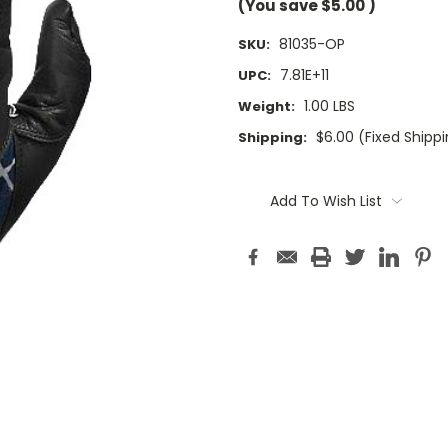
(You save
$5.00
)
81035-OP
SKU:
7.81E+11
UPC:
1.00 LBS
Weight:
$6.00 (Fixed Shipp
Shipping:
Current
Stock:
Add To Wish List