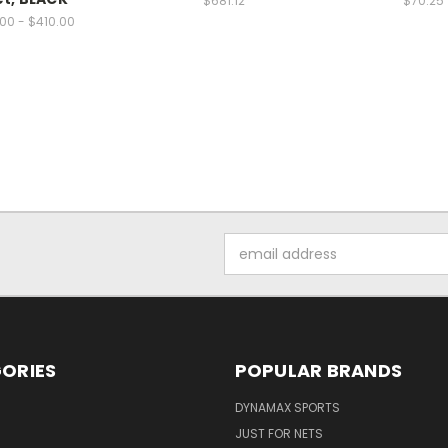
$681.12
$70.25
.00 - $410.00
Email
Address
ORIES
POPULAR BRANDS
DYNAMAX SPORTS
JUST FOR NETS