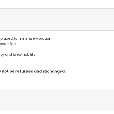
 placed to minimize vibration
roved feel
ity and breathability
may not be returned and exchanged.