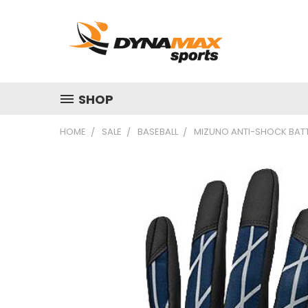
SHOP
HOME
SALE
BASEBALL
MIZUNO ANTI-SHOCK BATT