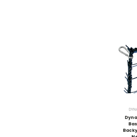
DYN
Dyna
Bas
Backy
Ne