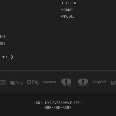
LEE FISHER
MIZUNO
VIEW ALL
L
ENS
IES
NEXT
4817 N. LOIS AVE TAMPA, FL 33614
888-569-6387