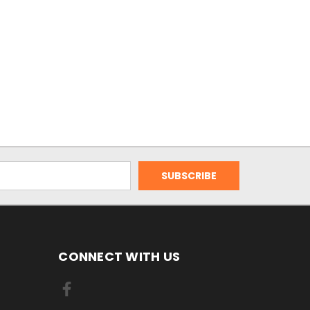
CONNECT WITH US