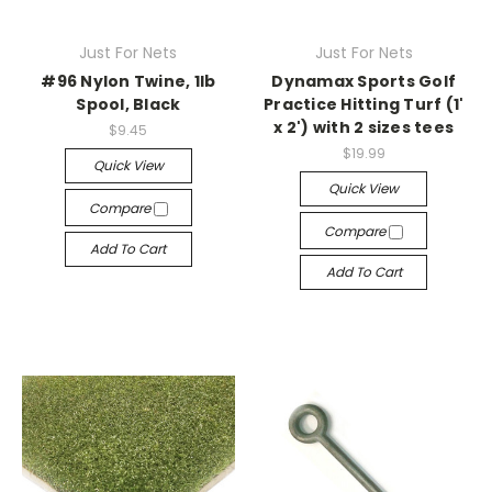
Just For Nets
Just For Nets
#96 Nylon Twine, 1lb
Dynamax Sports Golf
Spool, Black
Practice Hitting Turf (1'
x 2') with 2 sizes tees
$9.45
$19.99
Quick View
Quick View
Compare
Compare
Add To Cart
Add To Cart