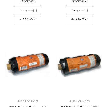
Quick View
Quick View
Compare
Compare
Add To Cart
Add To Cart
Just For Nets
Just For Nets