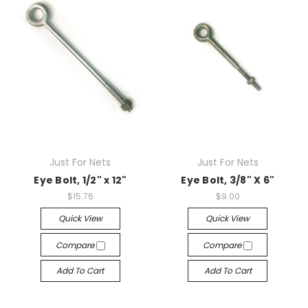
Just For Nets
Just For Nets
Eye Bolt, 1/2" x 12"
Eye Bolt, 3/8" X 6"
$15.76
$9.00
Quick View
Quick View
Compare
Compare
Add To Cart
Add To Cart