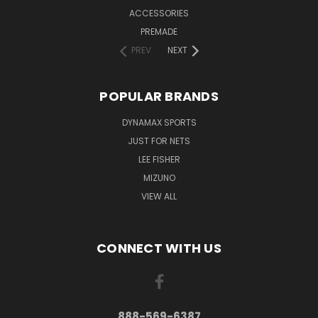
ACCESSORIES
PREMADE
PREV
NEXT
POPULAR BRANDS
DYNAMAX SPORTS
JUST FOR NETS
LEE FISHER
MIZUNO
VIEW ALL
CONNECT WITH US
888-569-6387