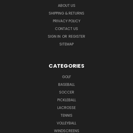
ABOUT US
SHIPPING & RETURNS
PRIVACY POLICY
CONTACT US
SIGN IN
OR
REGISTER
SITEMAP
CATEGORIES
GOLF
BASEBALL
SOCCER
PICKLEBALL
LACROSSE
TENNIS
VOLLEYBALL
WINDSCREENS