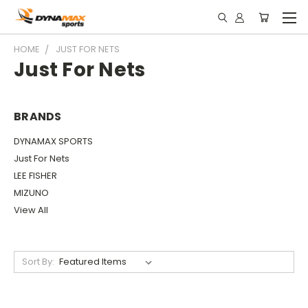
HOME
JUST FOR NETS
Just For Nets
BRANDS
DYNAMAX SPORTS
Just For Nets
LEE FISHER
MIZUNO
View All
Sort By: