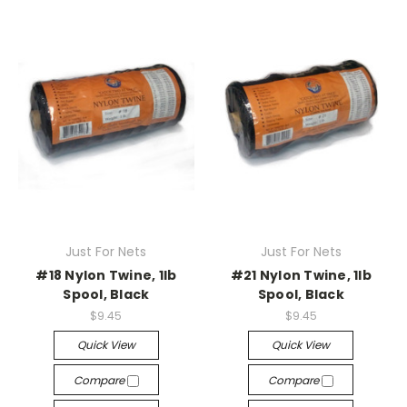
Just For Nets
Just For Nets
#18 Nylon Twine, 1lb
#21 Nylon Twine, 1lb
Spool, Black
Spool, Black
$9.45
$9.45
Quick View
Quick View
Compare
Compare