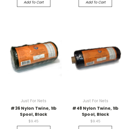
Add To Cart
Add To Cart
Just For Nets
Just For Nets
#36 Nylon Twine, 1lb
#48 Nylon Twine, 1lb
Spool, Black
Spool, Black
$9.45
$9.45