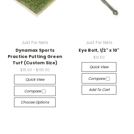
Just For Nets
Just For Nets
Dynamax Sports
Eye Bolt, 1/2" x 10"
Practice Putting Green
$13.50
Turf (Custom Size)
Quick View
$15.00 - $135.00
Compare
Quick View
Add To Cart
Compare
Choose Options