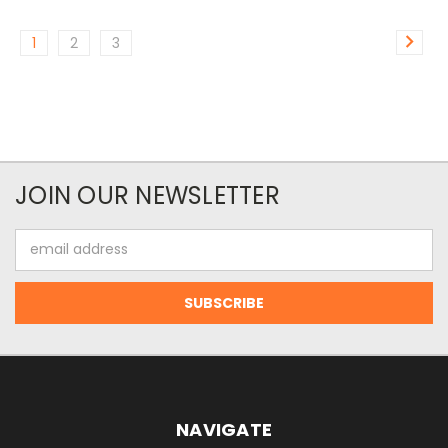
1
2
3
JOIN OUR NEWSLETTER
Email
Address
NAVIGATE