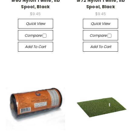
#60 Nylon Twine, 1lb
#72 Nylon Twine, 1lb
Spool, Black
Spool, Black
$9.45
$9.45
Quick View
Quick View
Compare
Compare
Add To Cart
Add To Cart